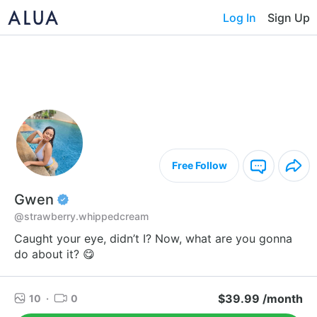
Log In
Sign Up
Free Follow
Gwen
@strawberry.whippedcream
Caught your eye, didn’t I? Now, what are you gonna
do about it? 😋
$39.99 /month
10
·
0