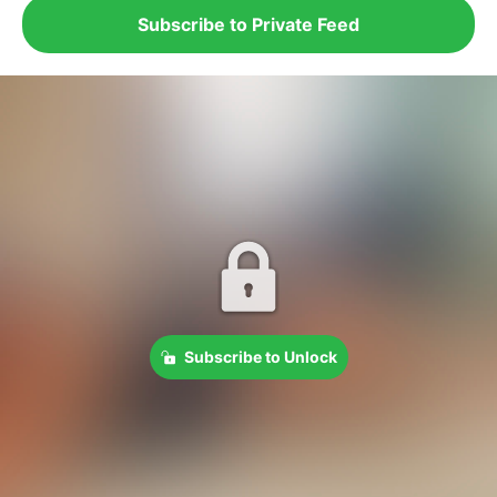
Subscribe to Private Feed
Subscribe to Unlock