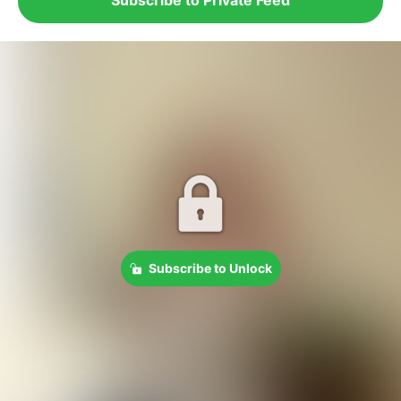
Subscribe to Unlock