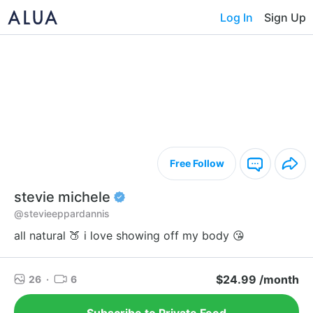
Log In
Sign Up
Free Follow
stevie michele
@stevieeppardannis
all natural 🍑 i love showing off my body 😘
$24.99 /month
26
·
6
Subscribe to Private Feed