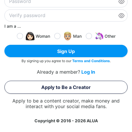
I am a ...
Woman
Man
Other
Sign Up
By signing up you agree to our
Terms and Conditions
.
Already a member?
Log In
Apply to Be a Creator
Apply to be a content creator, make money and
interact with your social media fans.
Copyright © 2016 - 2026 ALUA