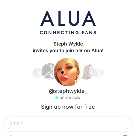
Steph Wylde
invites you to join her on Alua!
@stephwylde_
online now
Sign up now for free