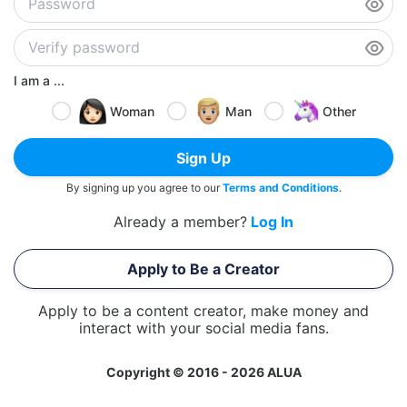
I am a ...
Woman
Man
Other
Sign Up
By signing up you agree to our
Terms and Conditions
.
Already a member?
Log In
Apply to Be a Creator
Apply to be a content creator, make money and
interact with your social media fans.
Copyright © 2016 - 2026 ALUA