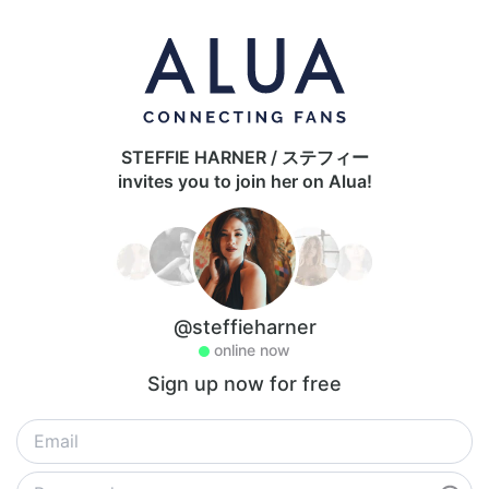
STEFFIE HARNER / ステフィー
invites you to join her on Alua!
@steffieharner
online now
Sign up now for free