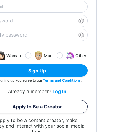
..
Woman
Man
Other
Sign Up
igning up you agree to our
Terms and Conditions
.
Already a member?
Log In
Apply to Be a Creator
pply to be a content creator, make
y and interact with your social media
fans.