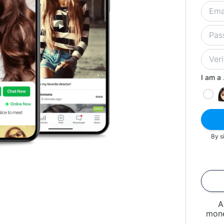
I am a .
By s
A
mone