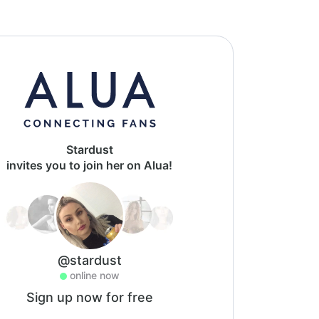
Stardust
invites you to join her on Alua!
@stardust
online now
Sign up now for free