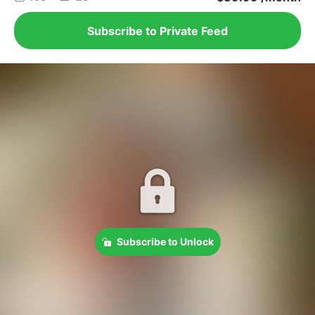
Subscribe to Private Feed
Subscribe to Unlock