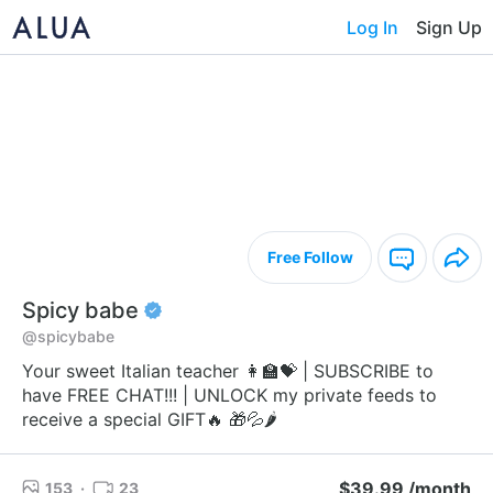
Log In
Sign Up
Free Follow
Spicy babe
@spicybabe
Your sweet Italian teacher 👩‍🏫💝 | SUBSCRIBE to
have FREE CHAT!!! | UNLOCK my private feeds to
receive a special GIFT🔥 🎁💦🌶️
$39.99 /month
153
·
23