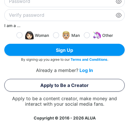
I am a ...
Woman
Man
Other
Sign Up
By signing up you agree to our
Terms and Conditions
.
Already a member?
Log In
Apply to Be a Creator
Apply to be a content creator, make money and
interact with your social media fans.
Copyright © 2016 - 2026 ALUA