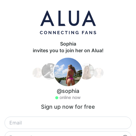
Sophia
invites you to join her on Alua!
@sophia
online now
Sign up now for free