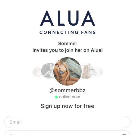
Sommer
invites you to join her on Alua!
@sommerbbz
online now
Sign up now for free