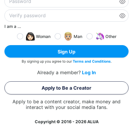
I am a ...
Woman
Man
Other
Sign Up
By signing up you agree to our
Terms and Conditions
.
Already a member?
Log In
Apply to Be a Creator
Apply to be a content creator, make money and
interact with your social media fans.
Copyright © 2016 - 2026 ALUA