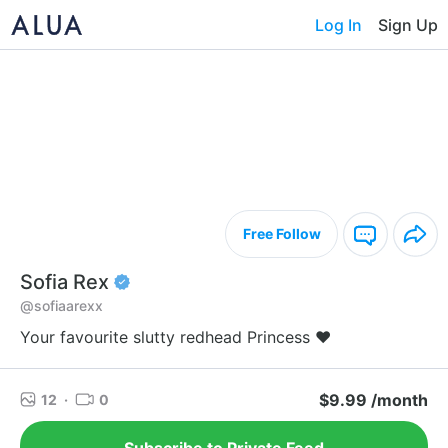
Log In
Sign Up
Free Follow
Sofia Rex
@sofiaarexx
Your favourite slutty redhead Princess ❤️
$9.99 /month
12
·
0
Subscribe to Private Feed