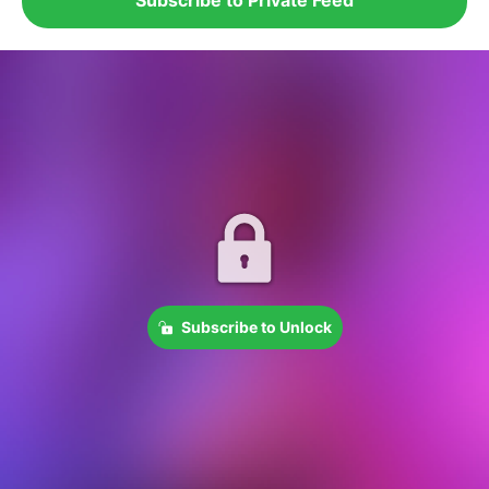
Subscribe to Unlock