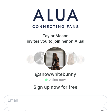
Taylor Mason
invites you to join her on Alua!
@snowwhitebunny
online now
Sign up now for free