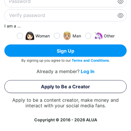
I am a ...
Woman
Man
Other
Sign Up
By signing up you agree to our
Terms and Conditions
.
Already a member?
Log In
Apply to Be a Creator
Apply to be a content creator, make money and
interact with your social media fans.
Copyright © 2016 - 2026 ALUA