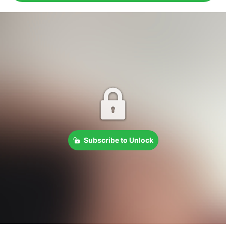
Subscribe to Unlock