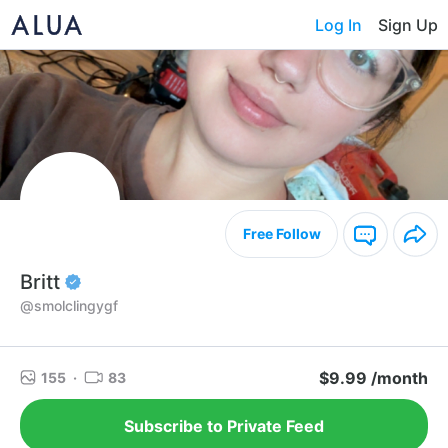
Log In
Sign Up
Free Follow
Britt
@smolclingygf
$9.99 /month
155
·
83
Subscribe to Private Feed