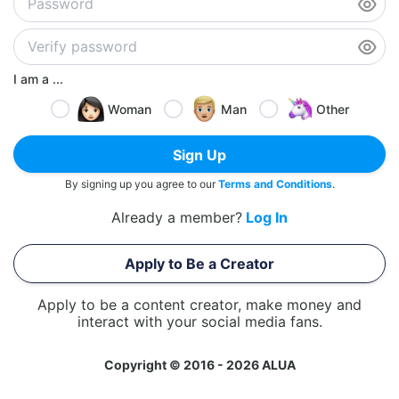
I am a ...
Woman
Man
Other
Sign Up
By signing up you agree to our
Terms and Conditions
.
Already a member?
Log In
Apply to Be a Creator
Apply to be a content creator, make money and
interact with your social media fans.
Copyright © 2016 - 2026 ALUA