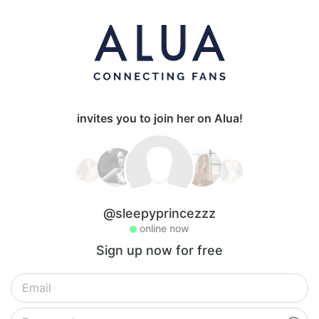
invites you to join her on Alua!
@sleepyprincezzz
online now
Sign up now for free