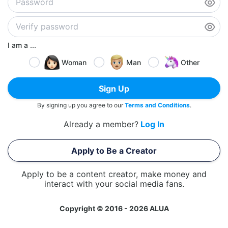
I am a ...
Woman
Man
Other
Sign Up
By signing up you agree to our
Terms and Conditions
.
Already a member?
Log In
Apply to Be a Creator
Apply to be a content creator, make money and
interact with your social media fans.
Copyright © 2016 - 2026 ALUA