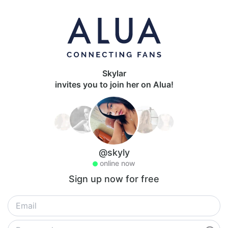
Skylar
invites you to join her on Alua!
@skyly
online now
Sign up now for free