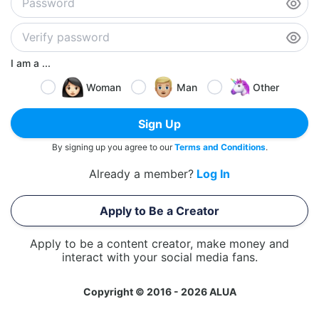
I am a ...
Woman
Man
Other
Sign Up
By signing up you agree to our
Terms and Conditions
.
Already a member?
Log In
Apply to Be a Creator
Apply to be a content creator, make money and
interact with your social media fans.
Copyright © 2016 - 2026 ALUA