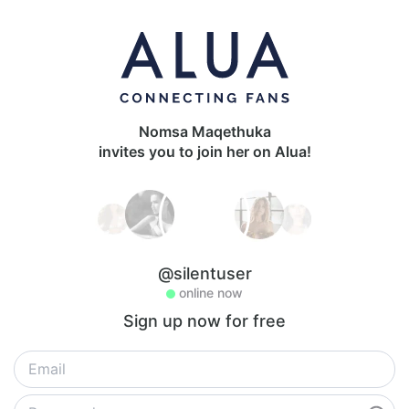
Nomsa Maqethuka
invites you to join her on Alua!
@silentuser
online now
Sign up now for free