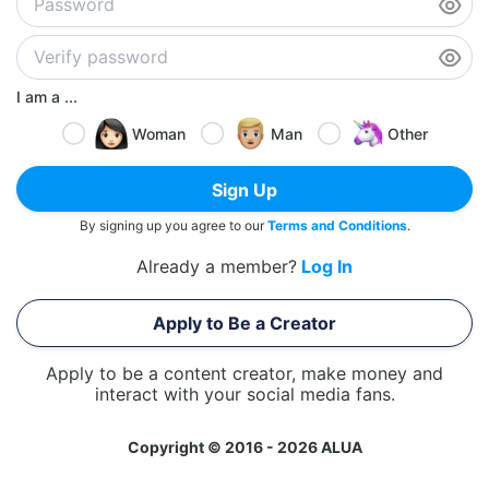
I am a ...
Woman
Man
Other
Sign Up
By signing up you agree to our
Terms and Conditions
.
Already a member?
Log In
Apply to Be a Creator
Apply to be a content creator, make money and
interact with your social media fans.
Copyright © 2016 - 2026 ALUA