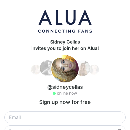
Sidney Cellas
invites you to join her on Alua!
@sidneycellas
online now
Sign up now for free