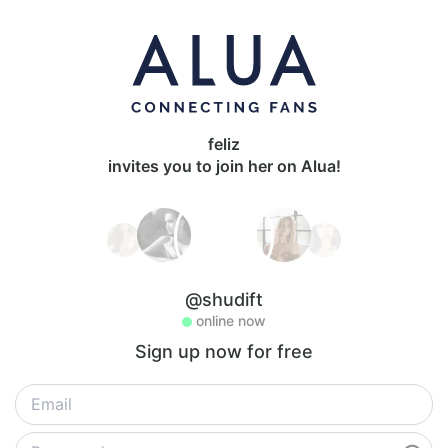
feliz
invites you to join her on Alua!
@shudift
online now
Sign up now for free