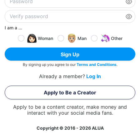
I am a ...
Woman
Man
Other
Sign Up
By signing up you agree to our
Terms and Conditions
.
Already a member?
Log In
Apply to Be a Creator
Apply to be a content creator, make money and
interact with your social media fans.
Copyright © 2016 - 2026 ALUA