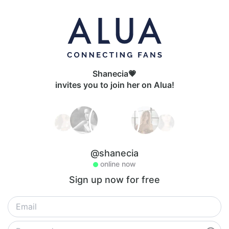
Shanecia💗
invites you to join her on Alua!
@shanecia
online now
Sign up now for free