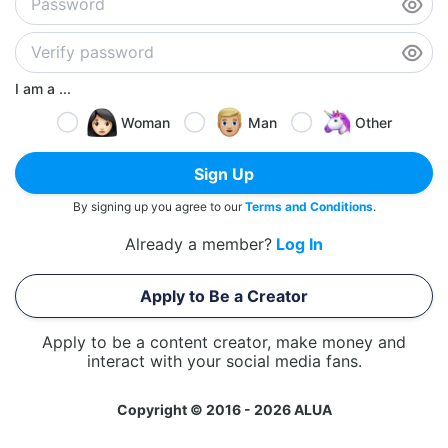
I am a ...
Woman
Man
Other
Sign Up
By signing up you agree to our
Terms and Conditions
.
Already a member?
Log In
Apply to Be a Creator
Apply to be a content creator, make money and
interact with your social media fans.
Copyright © 2016 - 2026 ALUA