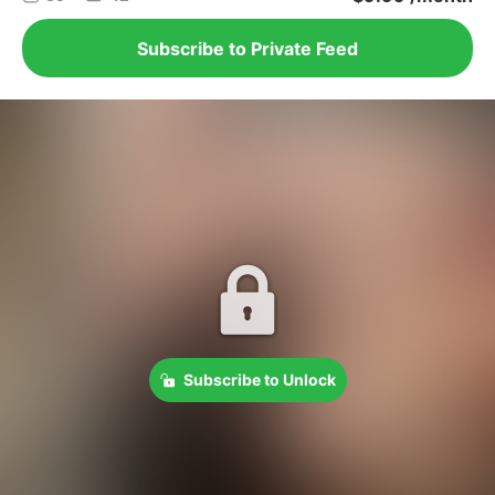
Subscribe to Private Feed
Subscribe to Unlock