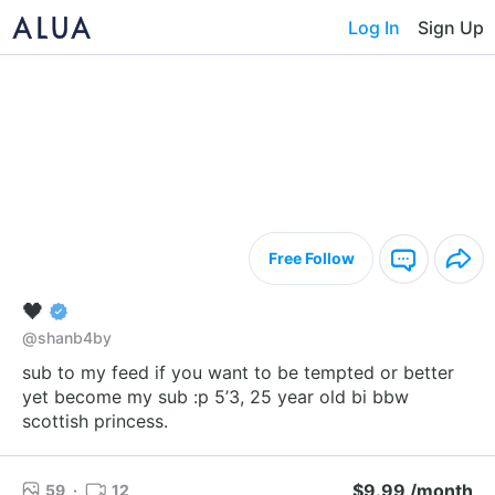
Log In
Sign Up
Free Follow
🖤
@shanb4by
sub to my feed if you want to be tempted or better
yet become my sub :p 5’3, 25 year old bi bbw
scottish princess.
$9.99 /month
59
·
12