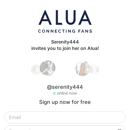
Serenity444
invites you to join her on Alua!
@serenity444
online now
Sign up now for free