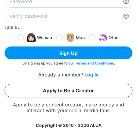
I am a ...
Woman
Man
Other
Sign Up
By signing up you agree to our
Terms and Conditions
.
Already a member?
Log In
Apply to Be a Creator
Apply to be a content creator, make money and
interact with your social media fans.
Copyright © 2016 - 2026 ALUA