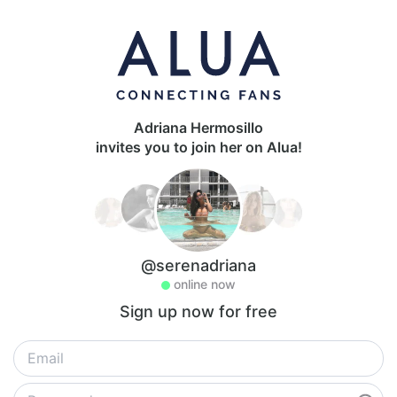
Adriana Hermosillo
invites you to join her on Alua!
@serenadriana
online now
Sign up now for free