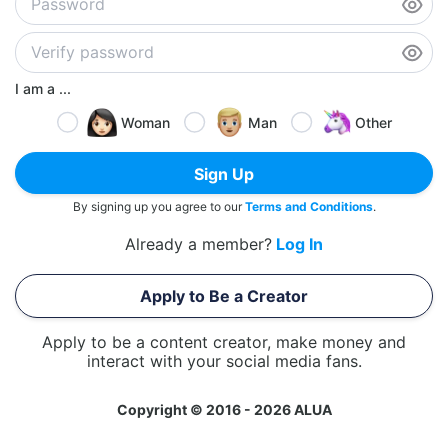
I am a ...
Woman
Man
Other
Sign Up
By signing up you agree to our
Terms and Conditions
.
Already a member?
Log In
Apply to Be a Creator
Apply to be a content creator, make money and
interact with your social media fans.
Copyright © 2016 - 2026 ALUA