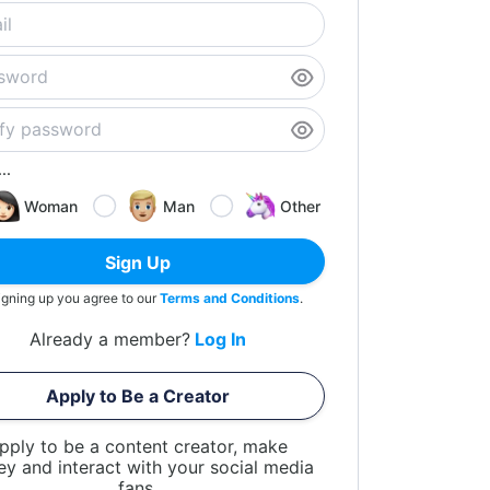
..
Woman
Man
Other
Sign Up
igning up you agree to our
Terms and Conditions
.
Already a member?
Log In
Apply to Be a Creator
pply to be a content creator, make
y and interact with your social media
fans.