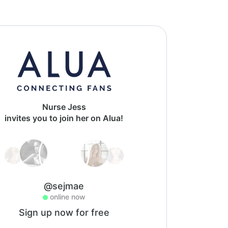
Nurse Jess
invites you to join her on Alua!
@sejmae
online now
Sign up now for free