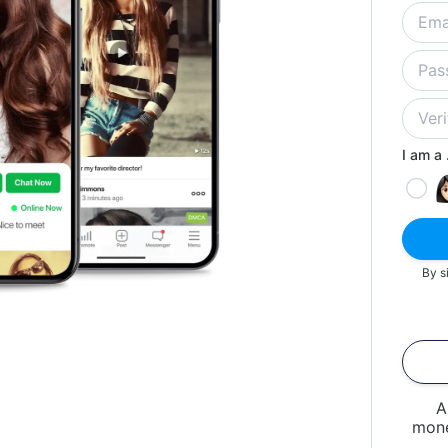
I am a .
By s
A
mone