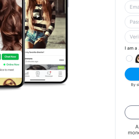
I am a .
By s
A
mone