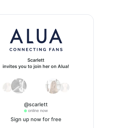
Scarlett
invites you to join her on Alua!
@scarlett
online now
Sign up now for free