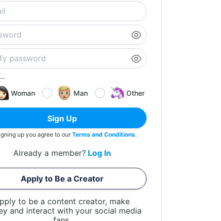
..
Woman
Man
Other
Sign Up
igning up you agree to our
Terms and Conditions
.
Already a member?
Log In
Apply to Be a Creator
pply to be a content creator, make
y and interact with your social media
fans.