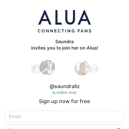
Saundra
invites you to join her on Alua!
@saundraliz
online now
Sign up now for free