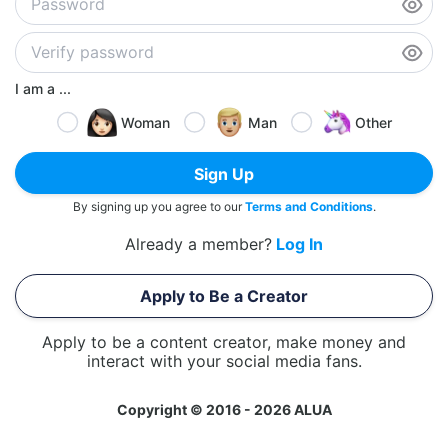
I am a ...
Woman
Man
Other
Sign Up
By signing up you agree to our
Terms and Conditions
.
Already a member?
Log In
Apply to Be a Creator
Apply to be a content creator, make money and
interact with your social media fans.
Copyright © 2016 - 2026 ALUA