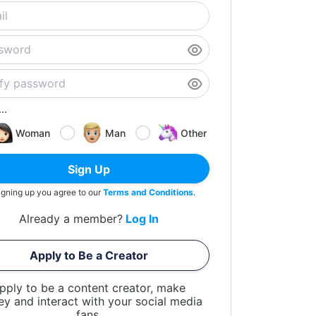
..
Woman
Man
Other
Sign Up
igning up you agree to our
Terms and Conditions
.
Already a member?
Log In
Apply to Be a Creator
pply to be a content creator, make
y and interact with your social media
fans.