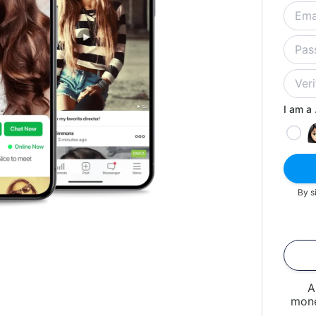
I am a .
By s
A
mone