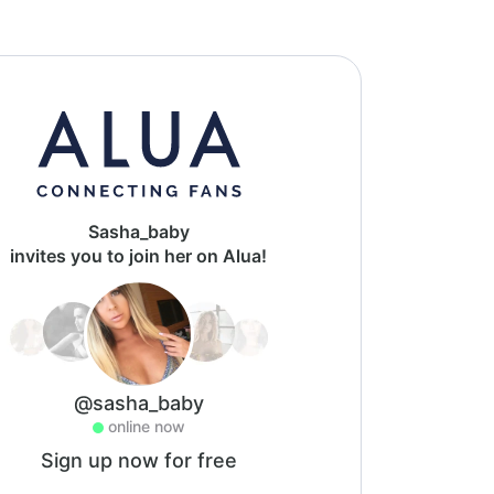
Sasha_baby
invites you to join her on Alua!
@sasha_baby
online now
Sign up now for free