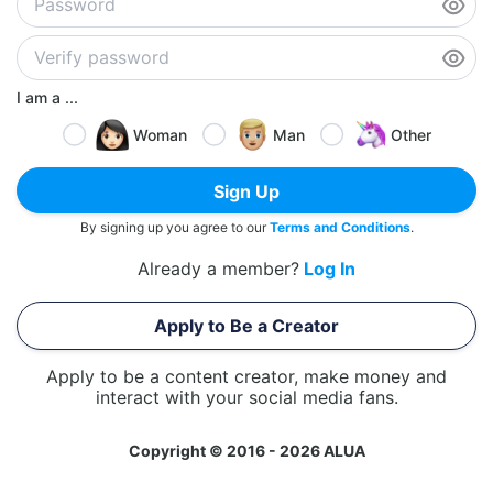
I am a ...
Woman
Man
Other
Sign Up
By signing up you agree to our
Terms and Conditions
.
Already a member?
Log In
Apply to Be a Creator
Apply to be a content creator, make money and
interact with your social media fans.
Copyright © 2016 - 2026 ALUA