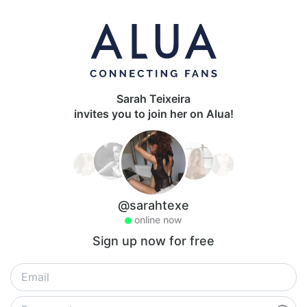
Sarah Teixeira
invites you to join her on Alua!
@sarahtexe
online now
Sign up now for free