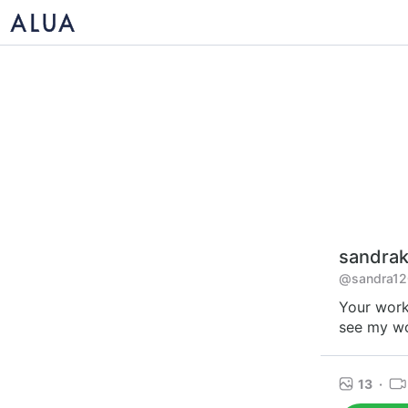
sandrak
@sandra12
Your work
see my wo
13
·