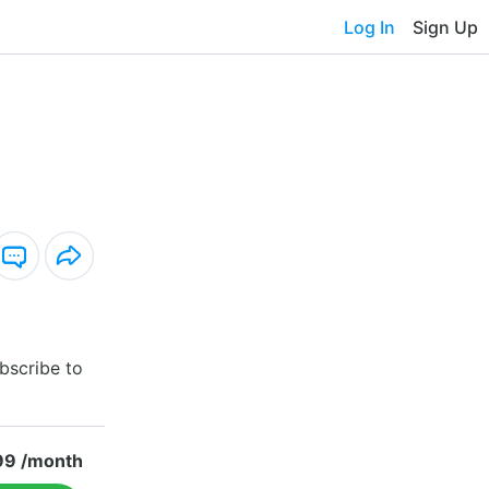
Log In
Sign Up
bscribe to
99 /month