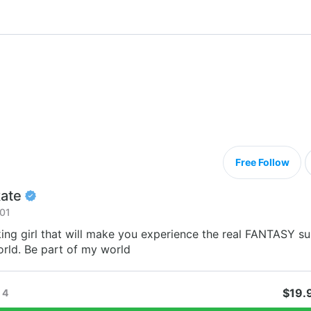
Free Follow
ate
01
ing girl that will make you experience the real FANTASY su
rld. Be part of my world
$19.
4