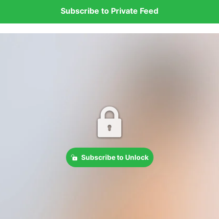
Subscribe to Private Feed
Subscribe to Unlock