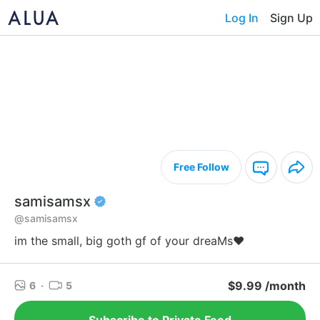
Log In
Sign Up
Free Follow
samisamsx
@samisamsx
im the small, big goth gf of your dreaMs♥
$9.99 /month
6
·
5
Subscribe to Private Feed