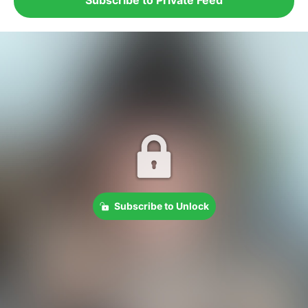
Subscribe to Unlock