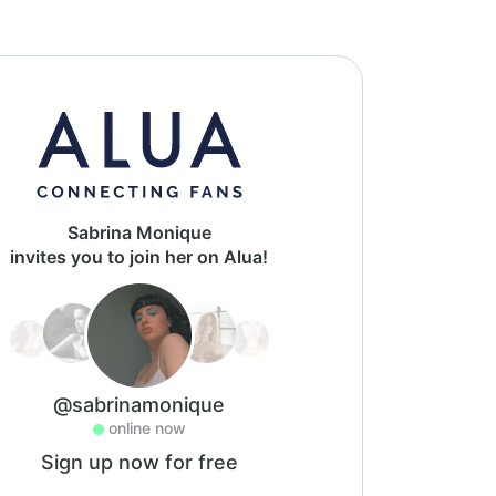
Sabrina Monique
invites you to join her on Alua!
@sabrinamonique
online now
Sign up now for free