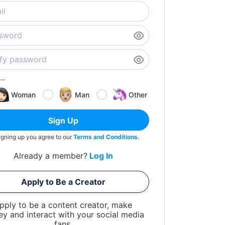
..
Woman
Man
Other
Sign Up
igning up you agree to our
Terms and Conditions
.
Already a member?
Log In
Apply to Be a Creator
pply to be a content creator, make
y and interact with your social media
fans.