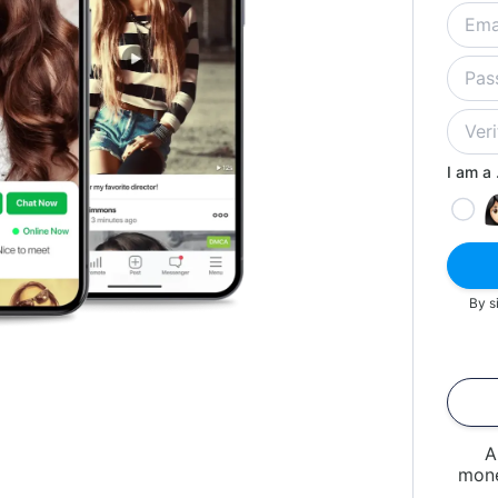
I am a .
By s
A
mone