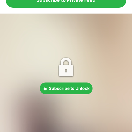
Subscribe to Unlock