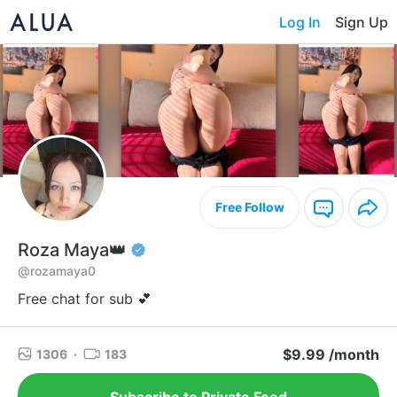
Log In
Sign Up
Free Follow
Roza Maya👑
@rozamaya0
Free chat for sub 💕
$9.99 /month
1306
·
183
Subscribe to Private Feed