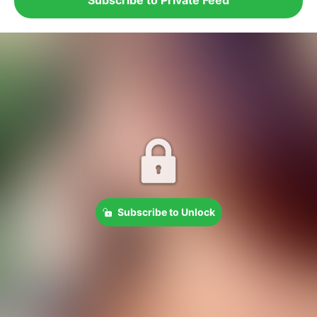
Subscribe to Unlock