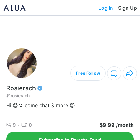
Log In
Sign Up
Free Follow
Rosierach
@rosierach
Hi 😋💋 come chat & more 😈
$9.99 /month
9
·
0
Subscribe to Private Feed