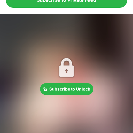
Subscribe to Unlock