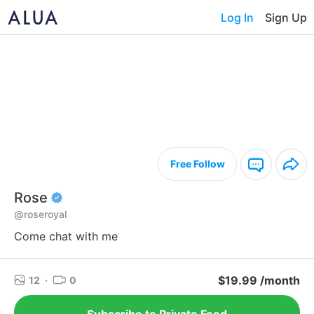
Log In
Sign Up
Free Follow
Rose
@roseroyal
Come chat with me
$19.99 /month
12
·
0
Subscribe to Private Feed