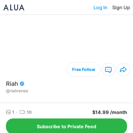
Log In
Sign Up
Free Follow
Riah
@riahrenee
$14.99 /month
1
·
10
Subscribe to Private Feed