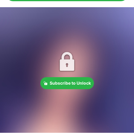
Subscribe to Unlock