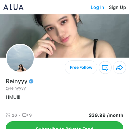
Log In
Sign Up
Free Follow
Reinyyy
@reinyyyy
HMU!!!
$39.99 /month
26
·
9
Subscribe to Private Feed