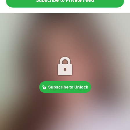
Subscribe to Unlock