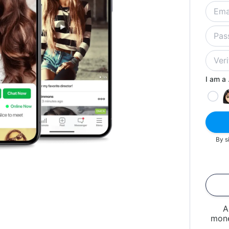
I am a .
By s
A
mone