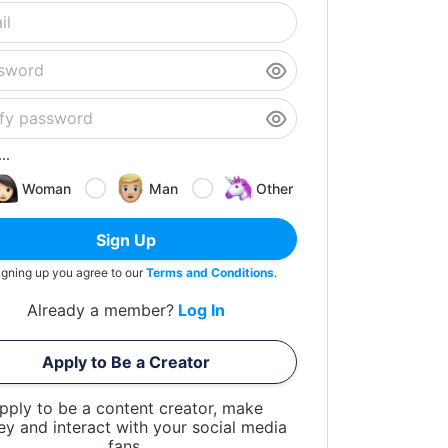
..
Woman
Man
Other
Sign Up
igning up you agree to our
Terms and Conditions
.
Already a member?
Log In
Apply to Be a Creator
pply to be a content creator, make
y and interact with your social media
fans.