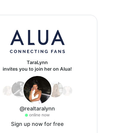
TaraLynn
invites you to join her on Alua!
@realtaralynn
online now
Sign up now for free