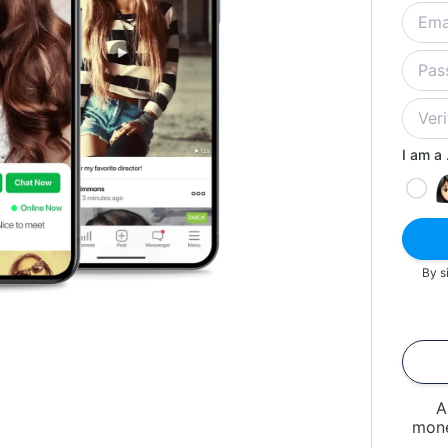
I am a .
By s
A
mone