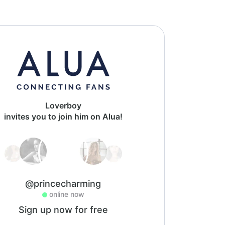
Loverboy
invites you to join him on Alua!
@princecharming
online now
Sign up now for free