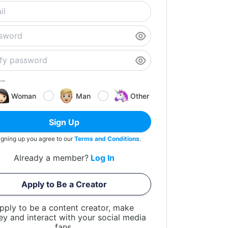
..
Woman
Man
Other
Sign Up
igning up you agree to our
Terms and Conditions
.
Already a member?
Log In
Apply to Be a Creator
pply to be a content creator, make
y and interact with your social media
fans.