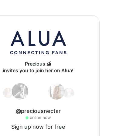
Precious 🍯
invites you to join her on Alua!
@preciousnectar
online now
Sign up now for free