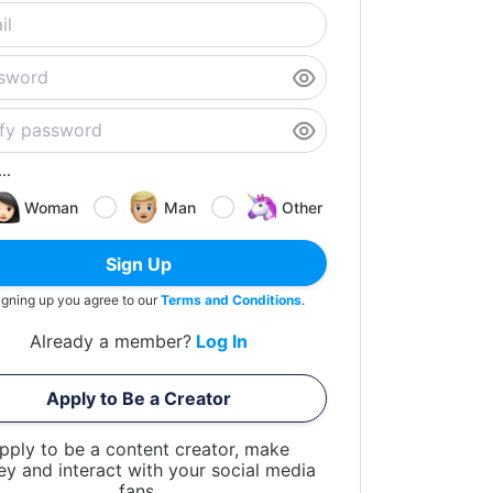
..
Woman
Man
Other
Sign Up
igning up you agree to our
Terms and Conditions
.
Already a member?
Log In
Apply to Be a Creator
pply to be a content creator, make
y and interact with your social media
fans.