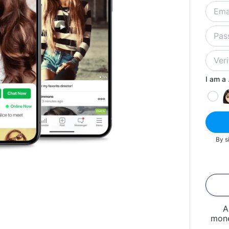
I am a .
By s
A
mone