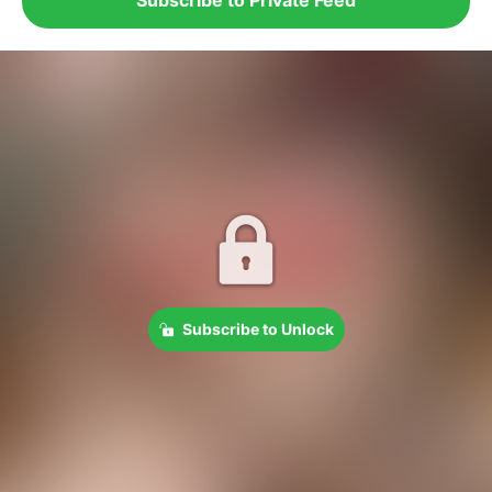
Subscribe to Unlock