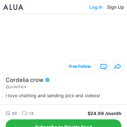
Log In
Sign Up
Free Follow
Cordelia crow
@polethick
I love chatting and sending pics and videos!
$24.99 /month
20
·
13
Subscribe to Private Feed