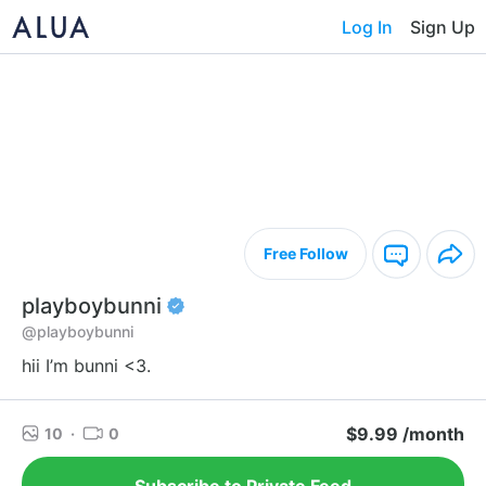
Log In
Sign Up
Free Follow
playboybunni
@playboybunni
hii I’m bunni <3.
$9.99 /month
10
·
0
Subscribe to Private Feed