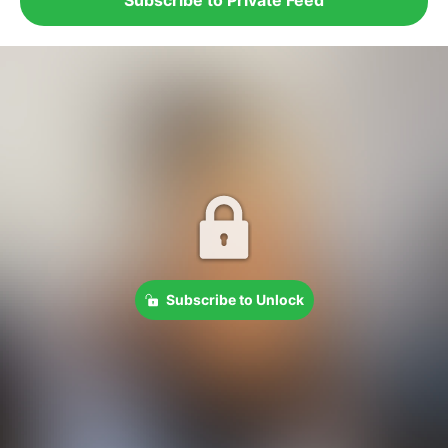
Subscribe to Unlock