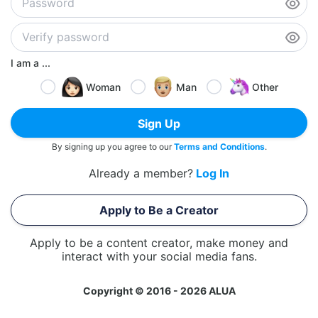
I am a ...
Woman
Man
Other
Sign Up
By signing up you agree to our
Terms and Conditions
.
Already a member?
Log In
Apply to Be a Creator
Apply to be a content creator, make money and
interact with your social media fans.
Copyright © 2016 - 2026 ALUA