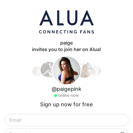
paige
invites you to join her on Alua!
@paigepink
online now
Sign up now for free