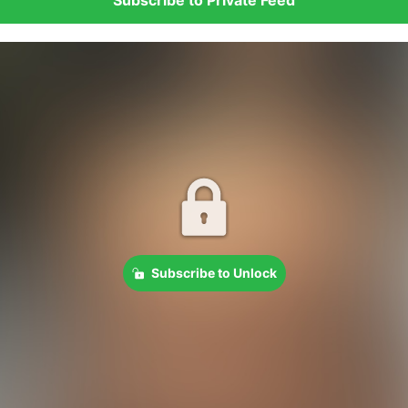
Subscribe to Unlock