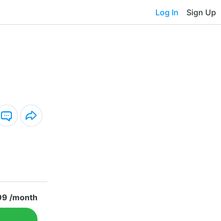
Log In
Sign Up
99 /month