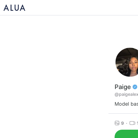
Paige
@paigealex
Model bas
9
·