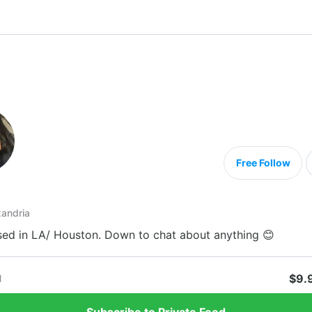
Free Follow
andria
ed in LA/ Houston. Down to chat about anything 😊
$9.
1
Subscribe to Private Feed