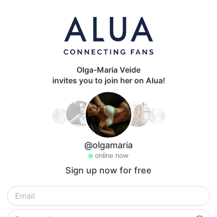
Olga-Maria Veide
invites you to join her on Alua!
@olgamaria
online now
Sign up now for free