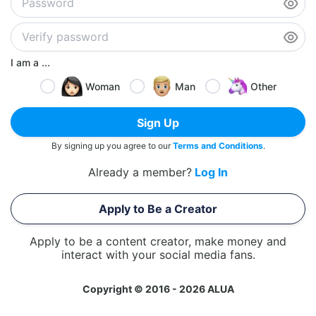
I am a ...
Woman
Man
Other
Sign Up
By signing up you agree to our
Terms and Conditions
.
Already a member?
Log In
Apply to Be a Creator
Apply to be a content creator, make money and
interact with your social media fans.
Copyright © 2016 - 2026 ALUA