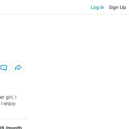
Log In
Sign Up
t girl, I
 I enjoy
99 /month