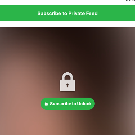
Subscribe to Private Feed
Subscribe to Unlock