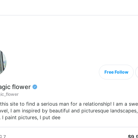
Free Follow
gic flower
c_flower
this site to find a serious man for a relationship! I am a swee
avel, I am inspired by beautiful and picturesque landscapes,
 I paint pictures, I put dee
$9.
7