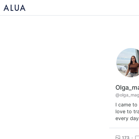
Olga_ma
@olga_magi
I came to 
love to tr
every day.
173
·