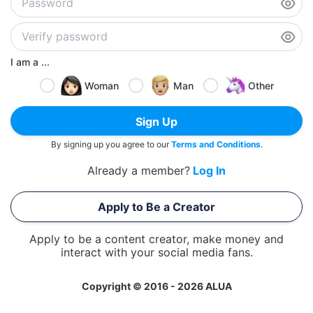
I am a ...
Woman
Man
Other
Sign Up
By signing up you agree to our
Terms and Conditions
.
Already a member?
Log In
Apply to Be a Creator
Apply to be a content creator, make money and
interact with your social media fans.
Copyright © 2016 - 2026 ALUA