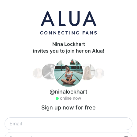
Nina Lockhart
invites you to join her on Alua!
@ninalockhart
online now
Sign up now for free