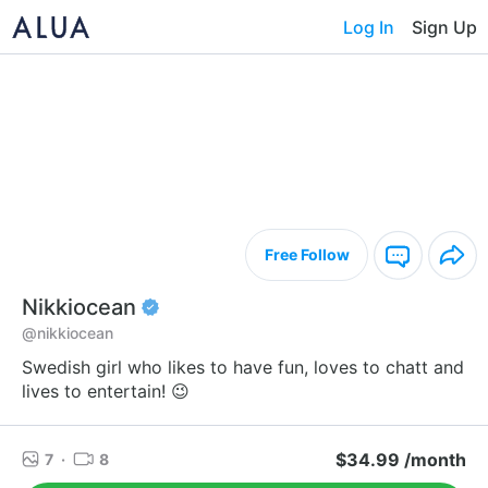
Log In
Sign Up
Free Follow
Nikkiocean
@nikkiocean
Swedish girl who likes to have fun, loves to chatt and
lives to entertain! 😉
$34.99 /month
7
·
8