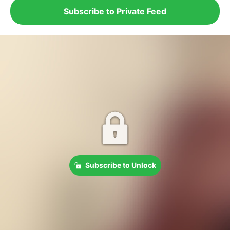
Subscribe to Private Feed
Subscribe to Unlock