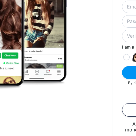
I am a .
By s
A
mone