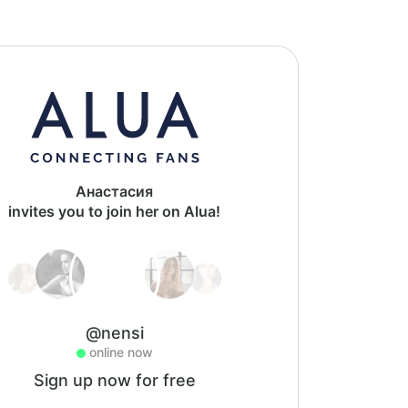
Анастасия
invites you to join her on Alua!
@nensi
online now
Sign up now for free