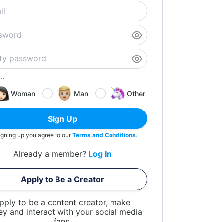
..
Woman
Man
Other
Sign Up
igning up you agree to our
Terms and Conditions
.
Already a member?
Log In
Apply to Be a Creator
pply to be a content creator, make
y and interact with your social media
fans.