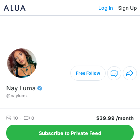
Log In
Sign Up
Free Follow
Nay Luma
@naylumz
$39.99 /month
10
·
0
Subscribe to Private Feed