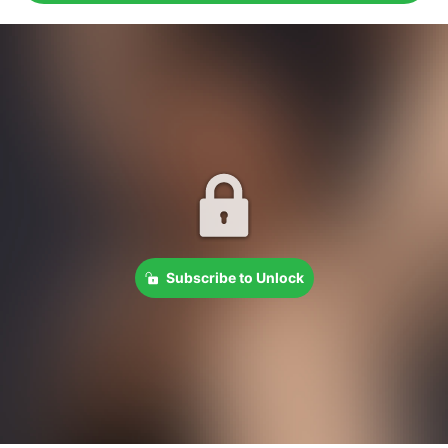
Subscribe to Unlock