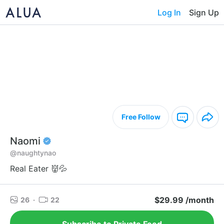
Log In
Sign Up
Free Follow
Naomi
@naughtynao
Real Eater 👹💦
$29.99 /month
26
·
22
Subscribe to Private Feed