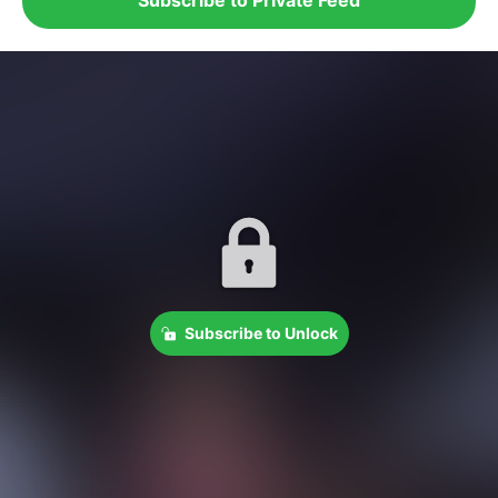
Subscribe to Unlock