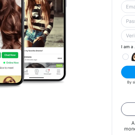
I am a .
By s
A
mone