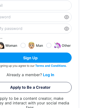
..
Woman
Man
Other
Sign Up
igning up you agree to our
Terms and Conditions
.
Already a member?
Log In
Apply to Be a Creator
pply to be a content creator, make
y and interact with your social media
fans.