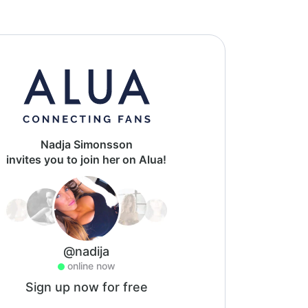
Nadja Simonsson
invites you to join her on Alua!
@nadija
online now
Sign up now for free