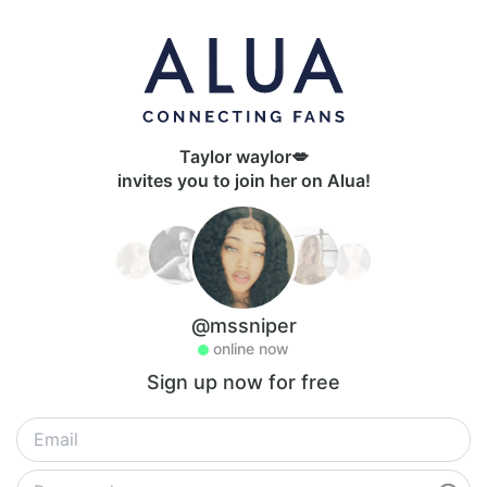
Taylor waylor💋
invites you to join her on Alua!
@mssniper
online now
Sign up now for free