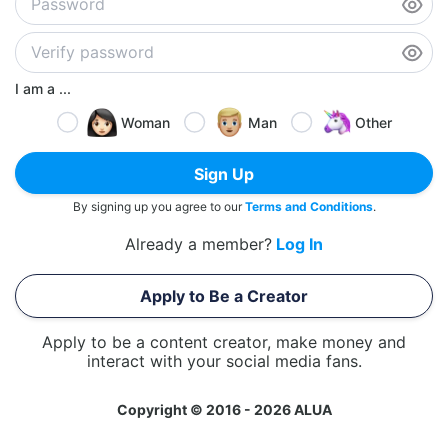
I am a ...
Woman
Man
Other
Sign Up
By signing up you agree to our
Terms and Conditions
.
Already a member?
Log In
Apply to Be a Creator
Apply to be a content creator, make money and
interact with your social media fans.
Copyright © 2016 - 2026 ALUA