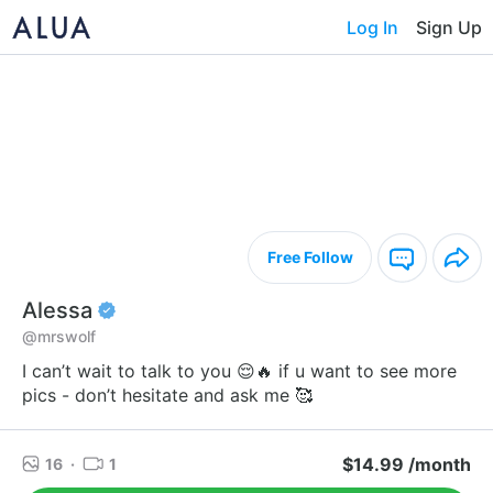
Log In
Sign Up
Free Follow
Alessa
@mrswolf
I can’t wait to talk to you 😌🔥 if u want to see more
pics - don’t hesitate and ask me 🥰
$14.99 /month
16
·
1