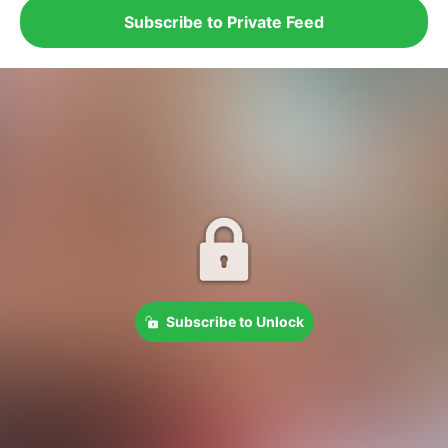
Subscribe to Private Feed
Subscribe to Unlock